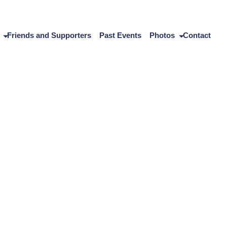
Friends and Supporters
Past Events
Photos
Contact