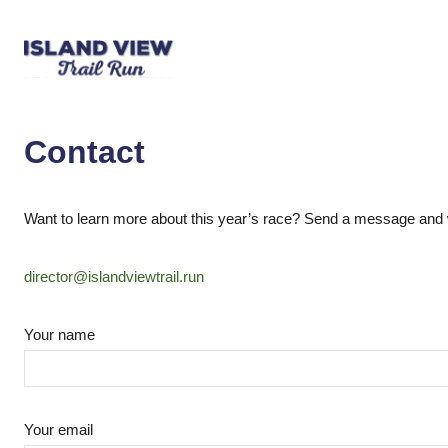
Contact
Want to learn more about this year’s race? Send a message and we
director@islandviewtrail.run
Your name
Your email