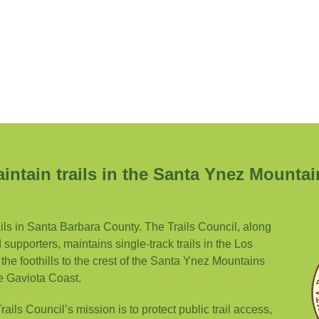
intain trails in the Santa Ynez Mountai
ails in Santa Barbara County. The Trails Council, along
supporters, maintains single-track trails in the Los
the foothills to the crest of the Santa Ynez Mountains
e Gaviota Coast.
ils Council’s mission is to protect public trail access,