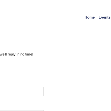
Home
Events
’ll reply in no time!