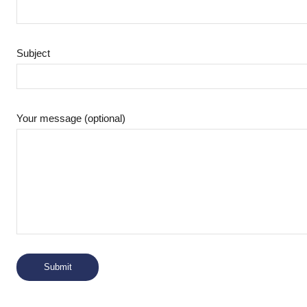
Subject
Your message (optional)