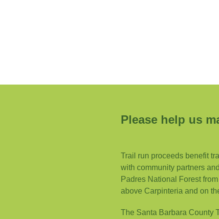
Please help us ma
Trail run proceeds benefit tr
with community partners and 
Padres National Forest from 
above Carpinteria and on th
The Santa Barbara County Tra