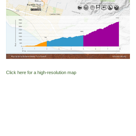
Click here for a high-resolution map