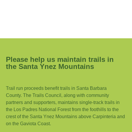
Please help us maintain trails in
the Santa Ynez Mountains
Trail run proceeds benefit trails in Santa Barbara
County. The Trails Council, along with community
partners and supporters, maintains single-track trails in
the Los Padres National Forest from the foothills to the
crest of the Santa Ynez Mountains above Carpinteria and
on the Gaviota Coast.