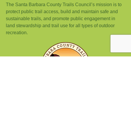
The Santa Barbara County Trails Council’s mission is to
protect public trail access, build and maintain safe and
sustainable trails, and promote public engagement in
land stewardship and trail use for all types of outdoor
recreation.
© 2026 Island View Trail Run | Santa Barbara County Trails
Council