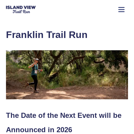
Franklin Trail Run
The Date of the Next Event will be
Announced in 2026